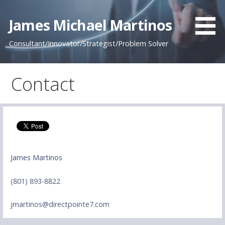
James Michael Martinos
Consultant/Innovator/Strategist/Problem Solver
Contact
James Martinos
(801) 893-8822
jmartinos@directpointe7.com