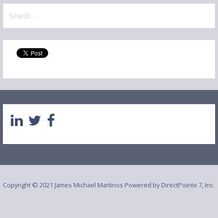
Copyright © 2021 James Michael Martinos Powered by DirectPointe 7, Inc.