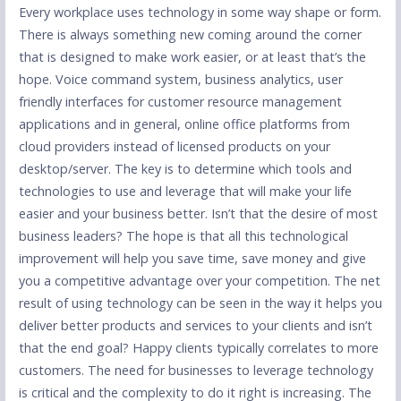
Every workplace uses technology in some way shape or form.
There is always something new coming around the corner
that is designed to make work easier, or at least that’s the
hope. Voice command system, business analytics, user
friendly interfaces for customer resource management
applications and in general, online office platforms from
cloud providers instead of licensed products on your
desktop/server. The key is to determine which tools and
technologies to use and leverage that will make your life
easier and your business better. Isn’t that the desire of most
business leaders? The hope is that all this technological
improvement will help you save time, save money and give
you a competitive advantage over your competition. The net
result of using technology can be seen in the way it helps you
deliver better products and services to your clients and isn’t
that the end goal? Happy clients typically correlates to more
customers. The need for businesses to leverage technology
is critical and the complexity to do it right is increasing. The