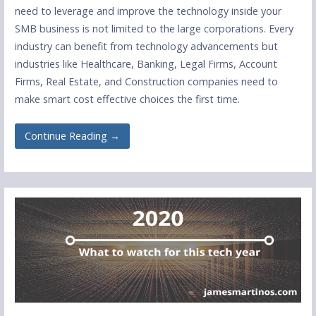
need to leverage and improve the technology inside your
SMB business is not limited to the large corporations. Every
industry can benefit from technology advancements but
industries like Healthcare, Banking, Legal Firms, Account
Firms, Real Estate, and Construction companies need to
make smart cost effective choices the first time.
Continue Reading →