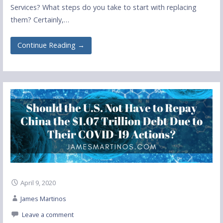
Services? What steps do you take to start with replacing
them? Certainly,…
Continue Reading →
April 9, 2020
James Martinos
Leave a comment