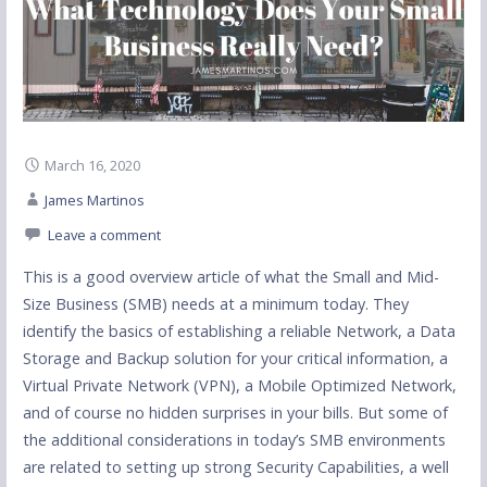
March 16, 2020
James Martinos
Leave a comment
This is a good overview article of what the Small and Mid-
Size Business (SMB) needs at a minimum today. They
identify the basics of establishing a reliable Network, a Data
Storage and Backup solution for your critical information, a
Virtual Private Network (VPN), a Mobile Optimized Network,
and of course no hidden surprises in your bills. But some of
the additional considerations in today’s SMB environments
are related to setting up strong Security Capabilities, a well