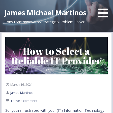
James Michael Martinos
Consultant/Innovator/Strategist/Problem Solver
March 16, 2021
James Martinos
Leave a comment
So, you’re frustrated with your (IT) Information Technology