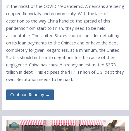
In the midst of the COVID-19 pandemic, Americans are being
crippled financially and economically. With the lack of
attention to the way China handled the spread of this
pandemic from start to finish, they need to be held
accountable. The United States should consider defaulting
on its loan payments to the Chinese and or have the debt
completely forgiven. Regardless, at a minimum, the United
States should enter into negations for the cause of their
negligence. China has caused already an estimated $2.73
trillion in debt. This eclipses the $1.1 Trillion of U.S. debt they
own. Restitution needs to be paid.
Continue Reading →