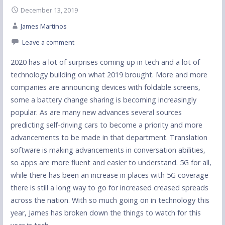
December 13, 2019
James Martinos
Leave a comment
2020 has a lot of surprises coming up in tech and a lot of
technology building on what 2019 brought. More and more
companies are announcing devices with foldable screens,
some a battery change sharing is becoming increasingly
popular. As are many new advances several sources
predicting self-driving cars to become a priority and more
advancements to be made in that department. Translation
software is making advancements in conversation abilities,
so apps are more fluent and easier to understand. 5G for all,
while there has been an increase in places with 5G coverage
there is still a long way to go for increased creased spreads
across the nation. With so much going on in technology this
year, James has broken down the things to watch for this