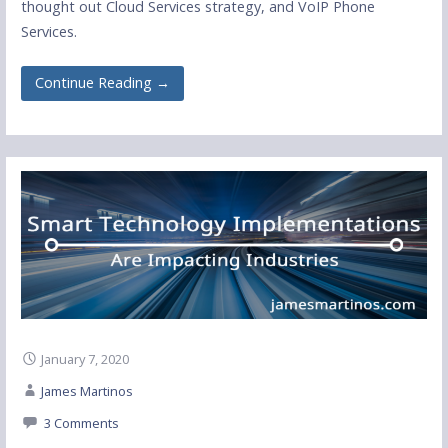
thought out Cloud Services strategy, and VoIP Phone
Services.
Continue Reading →
January 7, 2020
James Martinos
3 Comments